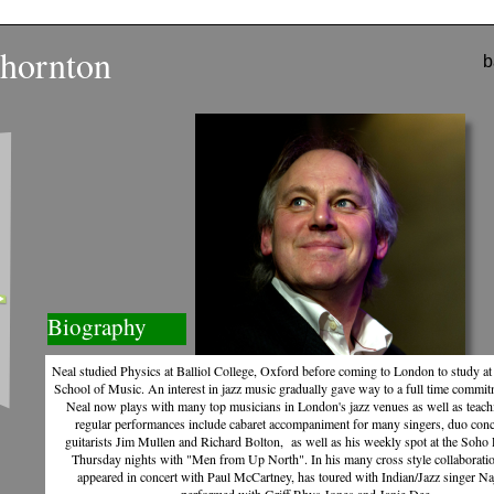
hornton
b
Biography
Neal studied Physics at Balliol College, Oxford before coming to London to study at 
School of Music. An interest in jazz music gradually gave way to a full time commitm
Photo by Bill Knight
Neal now plays with many top musicians in London's jazz venues as well as teach
regular performances include cabaret accompaniment for many singers, duo conc
guitarists Jim Mullen and Richard Bolton, as well as his weekly spot at the Soho 
Thursday nights with "Men from Up North". In his many cross style collaborati
appeared in concert with Paul McCartney, has toured with Indian/Jazz singer N