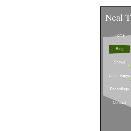
Neal T
Home
Biog
Shows
Uncle Vanya
Recordings
Contact