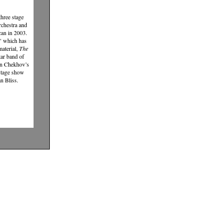
hree stage
rchestra and
can in 2003.
" which has
aterial,
The
tar band of
on Chekhov’s
 stage show
n Bliss.