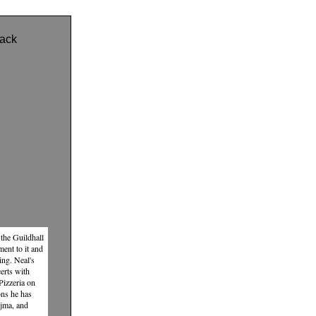
ack
the Guildhall
ent to it and
ing. Neal's
erts with
Pizzeria on
ons he has
ajma, and