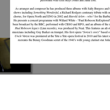
performed with Griff Rhys Jones and Janie Dee.
As arranger and composer he has produced three albums with Sally Burgess and t
shows including
Something Wonderful
, a Richard Rodgers centenary tribute with o
chorus, for Opera North and ENO in 2002 and
Harold Arlen – who?
for the Barbi
He presents a concert programme with Willard White - “Paul Robeson ReExplored
been broadcast by the BBC, performed with CBSO and RPO, and an album of the m
Paul Robeson legacy
(Linn records), was produced by Neal. This features an all-s
musicians including Guy Barker on trumpet. His first opera “
Sonya’s story
” based 
Uncle Vanya
was premiered at the Tete a Tete opera festival in 2010 and his latest
recreates the Benny Goodman sextet of the 1940’s with young clarinet star Julia